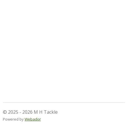
© 2025 - 2026 M H Tackle
Powered by
Webador