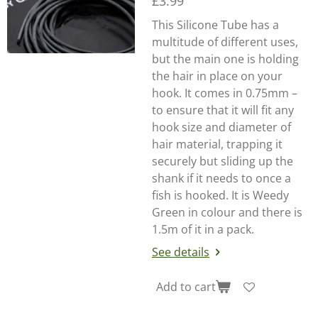
£3.99
This Silicone Tube has a
multitude of different uses,
but the main one is holding
the hair in place on your
hook. It comes in 0.75mm –
to ensure that it will fit any
hook size and diameter of
hair material, trapping it
securely but sliding up the
shank if it needs to once a
fish is hooked. It is Weedy
Green in colour and there is
1.5m of it in a pack.
See details
Add to cart