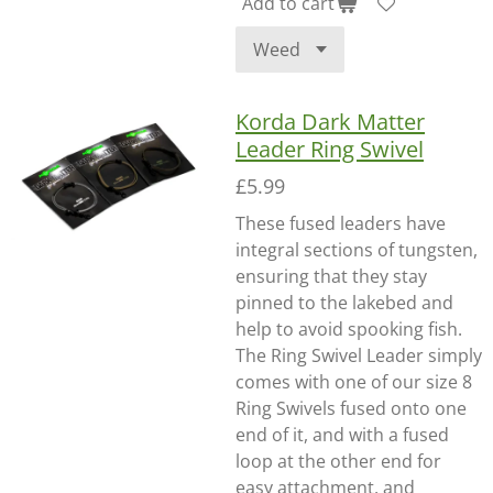
Add to cart
Korda Dark Matter
Leader Ring Swivel
£5.99
These fused leaders have
integral sections of tungsten,
ensuring that they stay
pinned to the lakebed and
help to avoid spooking fish.
The Ring Swivel Leader simply
comes with one of our size 8
Ring Swivels fused onto one
end of it, and with a fused
loop at the other end for
easy attachment, and