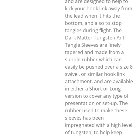
and are designed to help to
kick your hook link away from
the lead when it hits the
bottom, and also to stop
tangles during flight. The
Dark Matter Tungsten Anti
Tangle Sleeves are finely
tapered and made from a
supple rubber which can
easily be pushed over a size 8
swivel, or similar hook link
attachment, and are available
in either a Short or Long
version to cover any type of
presentation or set-up. The
rubber used to make these
sleeves has been
impregnated with a high level
of tungsten, to help keep