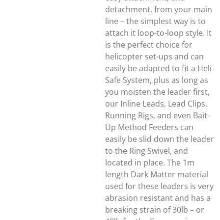
detachment, from your main
line – the simplest way is to
attach it loop-to-loop style. It
is the perfect choice for
helicopter set-ups and can
easily be adapted to fit a Heli-
Safe System, plus as long as
you moisten the leader first,
our Inline Leads, Lead Clips,
Running Rigs, and even Bait-
Up Method Feeders can
easily be slid down the leader
to the Ring Swivel, and
located in place. The 1m
length Dark Matter material
used for these leaders is very
abrasion resistant and has a
breaking strain of 30lb – or