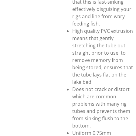
that this is fast-sinking
effectively disguising your
rigs and line from wary
feeding fish.
High quality PVC extrusion
means that gently
stretching the tube out
straight prior to use, to
remove memory from
being stored, ensures that
the tube lays flat on the
lake bed.
Does not crack or distort
which are common
problems with many rig
tubes and prevents them
from sinking flush to the
bottom.
Uniform 0.75mm