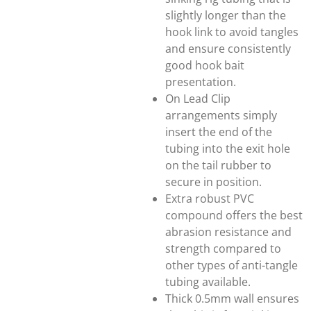
slightly longer than the
hook link to avoid tangles
and ensure consistently
good hook bait
presentation.
On Lead Clip
arrangements simply
insert the end of the
tubing into the exit hole
on the tail rubber to
secure in position.
Extra robust PVC
compound offers the best
abrasion resistance and
strength compared to
other types of anti-tangle
tubing available.
Thick 0.5mm wall ensures