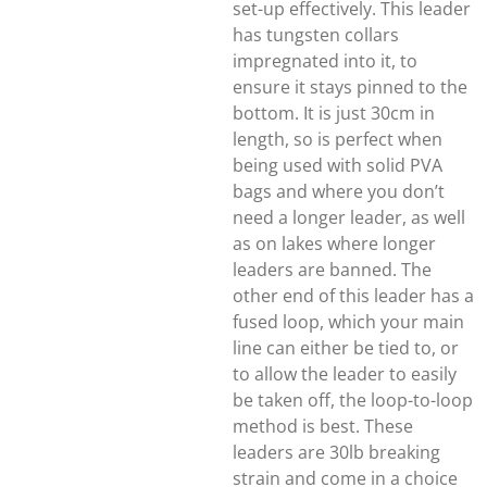
set-up effectively. This leader
has tungsten collars
impregnated into it, to
ensure it stays pinned to the
bottom. It is just 30cm in
length, so is perfect when
being used with solid PVA
bags and where you don’t
need a longer leader, as well
as on lakes where longer
leaders are banned. The
other end of this leader has a
fused loop, which your main
line can either be tied to, or
to allow the leader to easily
be taken off, the loop-to-loop
method is best. These
leaders are 30lb breaking
strain and come in a choice