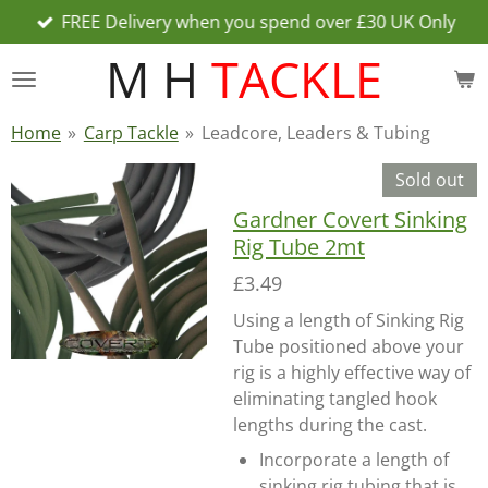
FREE Delivery when you spend over £30 UK Only
Skip
to
M H
TACKLE
main
content
Home
»
Carp Tackle
»
Leadcore, Leaders & Tubing
Sold out
Gardner Covert Sinking
Rig Tube 2mt
£3.49
Using a length of Sinking Rig
Tube positioned above your
rig is a highly effective way of
eliminating tangled hook
lengths during the cast.
Incorporate a length of
sinking rig tubing that is