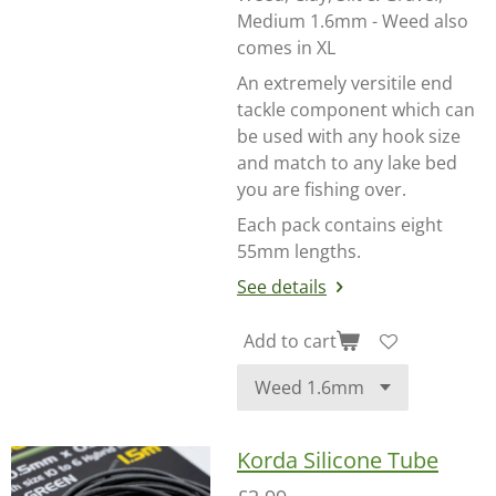
Medium 1.6mm - Weed also
comes in XL
An extremely versitile end
tackle component which can
be used with any hook size
and match to any lake bed
you are fishing over.
Each pack contains eight
55mm lengths.
See details
Add to cart
Korda Silicone Tube