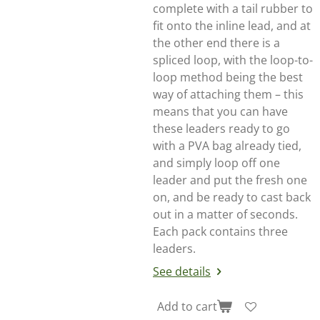
complete with a tail rubber to
fit onto the inline lead, and at
the other end there is a
spliced loop, with the loop-to-
loop method being the best
way of attaching them – this
means that you can have
these leaders ready to go
with a PVA bag already tied,
and simply loop off one
leader and put the fresh one
on, and be ready to cast back
out in a matter of seconds.
Each pack contains three
leaders.
See details
Add to cart