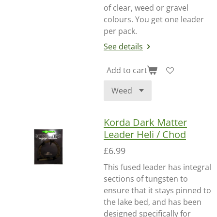
of clear, weed or gravel
colours. You get one leader
per pack.
See details
Add to cart
Korda Dark Matter
Leader Heli / Chod
£6.99
This fused leader has integral
sections of tungsten to
ensure that it stays pinned to
the lake bed, and has been
designed specifically for