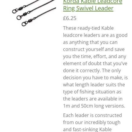
Korda Kable Leadcore
Ring Swivel Leader
£6.25
These ready-tied Kable
leadcore leaders are as good
as anything that you can
construct yourself and save
you the time, effort, and any
element of doubt that you’ve
done it correctly. The only
decision you have to make, is
what length leader suits the
type of fishing situation as
the leaders are available in
1m and 50cm long versions.
Each leader is constructed
from our incredibly tough
and fast-sinking Kable