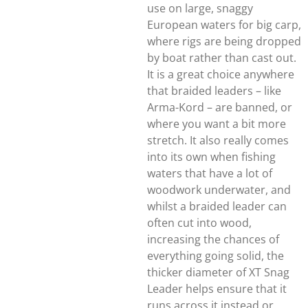
use on large, snaggy
European waters for big carp,
where rigs are being dropped
by boat rather than cast out.
It is a great choice anywhere
that braided leaders – like
Arma-Kord – are banned, or
where you want a bit more
stretch. It also really comes
into its own when fishing
waters that have a lot of
woodwork underwater, and
whilst a braided leader can
often cut into wood,
increasing the chances of
everything going solid, the
thicker diameter of XT Snag
Leader helps ensure that it
runs across it instead or