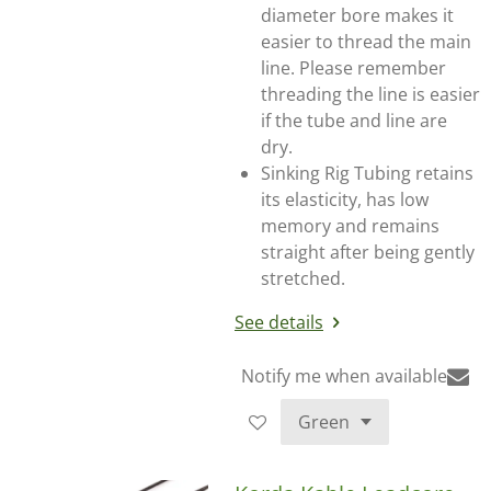
diameter bore makes it
easier to thread the main
line. Please remember
threading the line is easier
if the tube and line are
dry.
Sinking Rig Tubing retains
its elasticity, has low
memory and remains
straight after being gently
stretched.
See details
Notify me when available