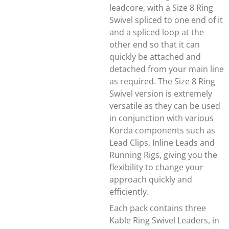
leadcore, with a Size 8 Ring
Swivel spliced to one end of it
and a spliced loop at the
other end so that it can
quickly be attached and
detached from your main line
as required. The Size 8 Ring
Swivel version is extremely
versatile as they can be used
in conjunction with various
Korda components such as
Lead Clips, Inline Leads and
Running Rigs, giving you the
flexibility to change your
approach quickly and
efficiently.
Each pack contains three
Kable Ring Swivel Leaders, in