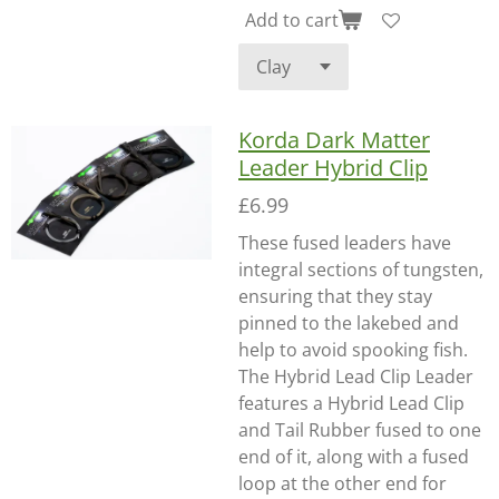
Add to cart
Korda Dark Matter
Leader Hybrid Clip
£6.99
These fused leaders have
integral sections of tungsten,
ensuring that they stay
pinned to the lakebed and
help to avoid spooking fish.
The Hybrid Lead Clip Leader
features a Hybrid Lead Clip
and Tail Rubber fused to one
end of it, along with a fused
loop at the other end for