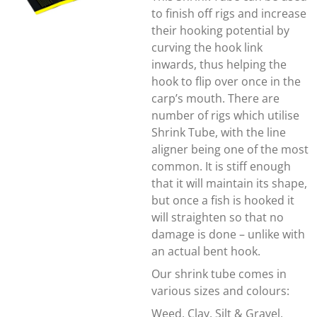
to finish off rigs and increase
their hooking potential by
curving the hook link
inwards, thus helping the
hook to flip over once in the
carp’s mouth. There are
number of rigs which utilise
Shrink Tube, with the line
aligner being one of the most
common. It is stiff enough
that it will maintain its shape,
but once a fish is hooked it
will straighten so that no
damage is done – unlike with
an actual bent hook.
Our shrink tube comes in
various sizes and colours:
Weed, Clay, Silt & Gravel,