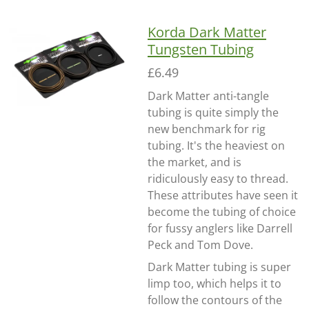
Korda Dark Matter
Tungsten Tubing
£6.49
Dark Matter anti-tangle
tubing is quite simply the
new benchmark for rig
tubing. It's the heaviest on
the market, and is
ridiculously easy to thread.
These attributes have seen it
become the tubing of choice
for fussy anglers like Darrell
Peck and Tom Dove.
Dark Matter tubing is super
limp too, which helps it to
follow the contours of the