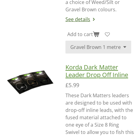
a choice of Weed/Silt or
Gravel Brown colours.
See details
Add to cart
Korda Dark Matter
Leader Drop Off Inline
£5.99
These Dark Matters leaders
are designed to be used with
drop-off inline leads, with the
fused material attached to
one eye of a Size 8 Ring
Swivel to allow you to fish this