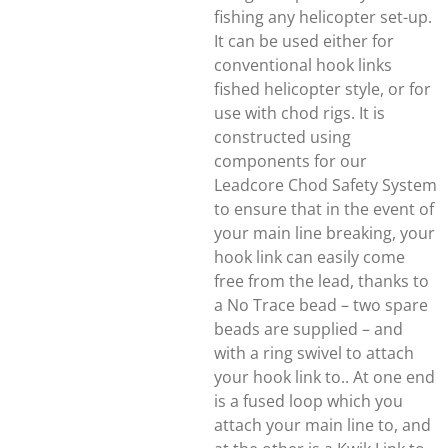
fishing any helicopter set-up.
It can be used either for
conventional hook links
fished helicopter style, or for
use with chod rigs. It is
constructed using
components for our
Leadcore Chod Safety System
to ensure that in the event of
your main line breaking, your
hook link can easily come
free from the lead, thanks to
a No Trace bead – two spare
beads are supplied – and
with a ring swivel to attach
your hook link to.. At one end
is a fused loop which you
attach your main line to, and