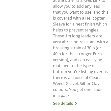
at the other is a Kwik Link to
allow you to add any lead
that you want to use, and this
is covered with a Helicopter
Sleeve for a neat finish which
helps to prevent tangles.
These 1m long leaders are
very abrasion resistant with a
breaking strain of 30lb (or
40lb for the stronger Euro
version), and can easily be
matched to the type of
bottom you’re fishing over as
there is a choice of Clear,
Weed, Gravel, Silt or Clay
colours. You get one leader
in a pack.
See details