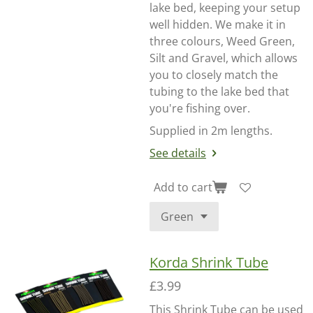
lake bed, keeping your setup
well hidden. We make it in
three colours, Weed Green,
Silt and Gravel, which allows
you to closely match the
tubing to the lake bed that
you're fishing over.
Supplied in 2m lengths.
See details
Add to cart
Korda Shrink Tube
£3.99
This Shrink Tube can be used