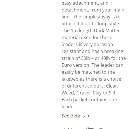
easy attachment, and
detachment, from your main
line – the simplest way is to
attach it loop-to-loop style.
The 1m length Dark Matter
material used for these
leaders is very abrasion
resistant and has a breaking
strain of 30lb – or 40lb for the
Euro version. The leader can
easily be matched to the
lakebed as there is a choice
of different colours: Clear,
Weed, Gravel, Clay or Silt.
Each packet contains one
leader.
See details