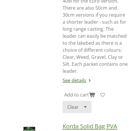
40lb for the Euro version.
There are also 50cm and
30cm versions if you require
a shorter leader - such as for
long range casting. The
leader can easily be matched
to the lakebed as there is a
choice of different colours:
Clear, Weed, Gravel, Clay or
Silt. Each packet contains one
leader.
See details
Add to cart
Korda Solid Bag PVA