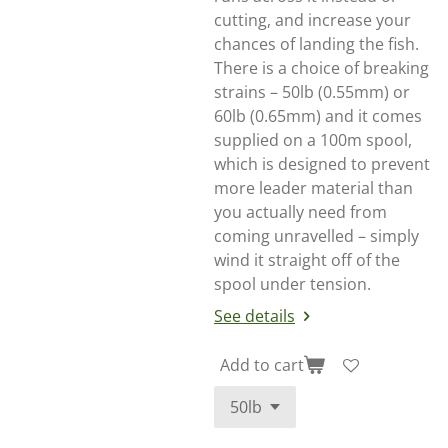
cutting, and increase your
chances of landing the fish.
There is a choice of breaking
strains – 50lb (0.55mm) or
60lb (0.65mm) and it comes
supplied on a 100m spool,
which is designed to prevent
more leader material than
you actually need from
coming unravelled – simply
wind it straight off of the
spool under tension.
See details
Add to cart