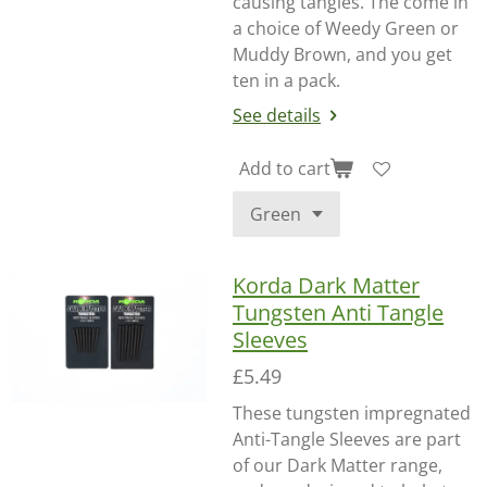
causing tangles. The come in
a choice of Weedy Green or
Muddy Brown, and you get
ten in a pack.
See details
Add to cart
Korda Dark Matter
Tungsten Anti Tangle
Sleeves
£5.49
These tungsten impregnated
Anti-Tangle Sleeves are part
of our Dark Matter range,