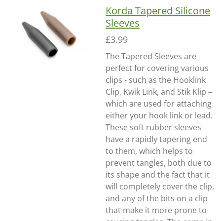
Korda Tapered Silicone
Sleeves
£3.99
The Tapered Sleeves are
perfect for covering various
clips - such as the Hooklink
Clip, Kwik Link, and Stik Klip –
which are used for attaching
either your hook link or lead.
These soft rubber sleeves
have a rapidly tapering end
to them, which helps to
prevent tangles, both due to
its shape and the fact that it
will completely cover the clip,
and any of the bits on a clip
that make it more prone to