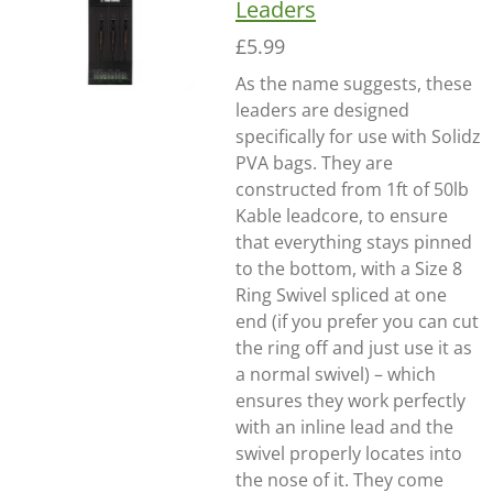
Leaders
£5.99
As the name suggests, these
leaders are designed
specifically for use with Solidz
PVA bags. They are
constructed from 1ft of 50lb
Kable leadcore, to ensure
that everything stays pinned
to the bottom, with a Size 8
Ring Swivel spliced at one
end (if you prefer you can cut
the ring off and just use it as
a normal swivel) – which
ensures they work perfectly
with an inline lead and the
swivel properly locates into
the nose of it. They come