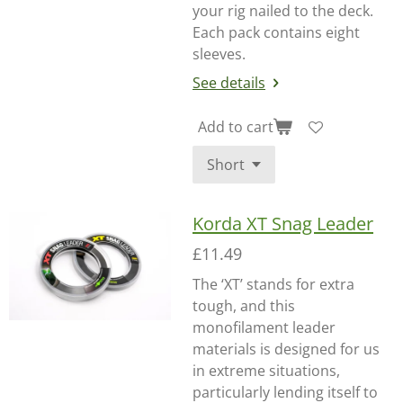
your rig nailed to the deck.
Each pack contains eight
sleeves.
See details
Add to cart
Korda XT Snag Leader
£11.49
The ‘XT’ stands for extra
tough, and this
monofilament leader
materials is designed for us
in extreme situations,
particularly lending itself to