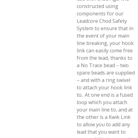
constructed using
components for our
Leadcore Chod Safety
System to ensure that in
the event of your main
line breaking, your hook
link can easily come free
from the lead, thanks to
a No Trace bead – two
spare beads are supplied
– and with a ring swivel
to attach your hook link
to.. At one end is a fused
loop which you attach
your main line to, and at
the other is a Kwik Link
to allow you to add any
lead that you want to