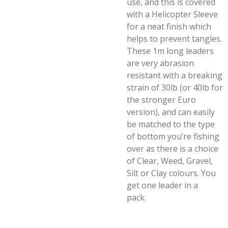
use, and this is covered
with a Helicopter Sleeve
for a neat finish which
helps to prevent tangles.
These 1m long leaders
are very abrasion
resistant with a breaking
strain of 30lb (or 40lb for
the stronger Euro
version), and can easily
be matched to the type
of bottom you’re fishing
over as there is a choice
of Clear, Weed, Gravel,
Silt or Clay colours. You
get one leader in a
pack.