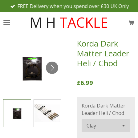
FREE Delivery when you spend over £30 UK Only
Skip
to
M H
TACKLE
main
content
Korda Dark
Matter Leader
Heli / Chod
£6.99
Korda Dark Matter
Leader Heli / Chod