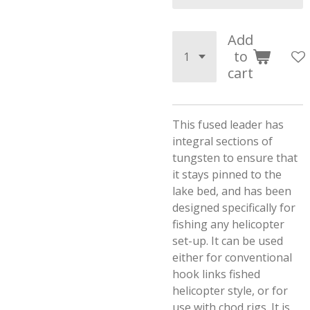
Add
to
cart
This fused leader has
integral sections of
tungsten to ensure that
it stays pinned to the
lake bed, and has been
designed specifically for
fishing any helicopter
set-up. It can be used
either for conventional
hook links fished
helicopter style, or for
use with chod rigs. It is