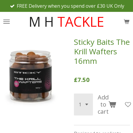
FREE Delivery when you spend over £30 UK Only
Skip
to
M H
TACKLE
main
content
Sticky Baits The
Krill Wafters
16mm
£7.50
Add
to
cart