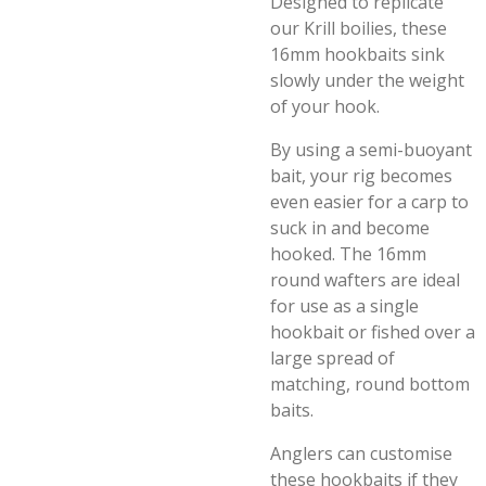
Designed to replicate
our Krill boilies, these
16mm hookbaits sink
slowly under the weight
of your hook.
By using a semi-buoyant
bait, your rig becomes
even easier for a carp to
suck in and become
hooked. The 16mm
round wafters are ideal
for use as a single
hookbait or fished over a
large spread of
matching, round bottom
baits.
Anglers can customise
these hookbaits if they