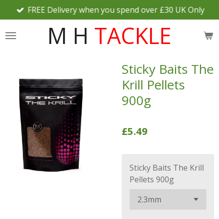
FREE Delivery when you spend over £30 UK Only
Skip
to
M H
TACKLE
main
content
Sticky Baits The
Krill Pellets
900g
£5.49
Sticky Baits The Krill
Pellets 900g