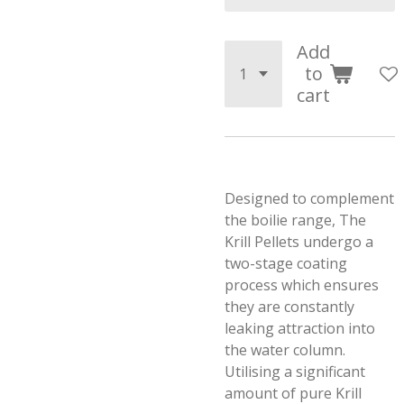
Add
to
cart
Designed to complement
the boilie range, The
Krill Pellets undergo a
two-stage coating
process which ensures
they are constantly
leaking attraction into
the water column.
Utilising a significant
amount of pure Krill