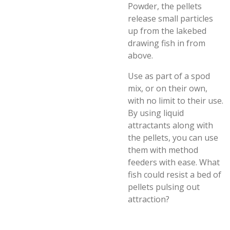
Powder, the pellets
release small particles
up from the lakebed
drawing fish in from
above.
Use as part of a spod
mix, or on their own,
with no limit to their use.
By using liquid
attractants along with
the pellets, you can use
them with method
feeders with ease. What
fish could resist a bed of
pellets pulsing out
attraction?