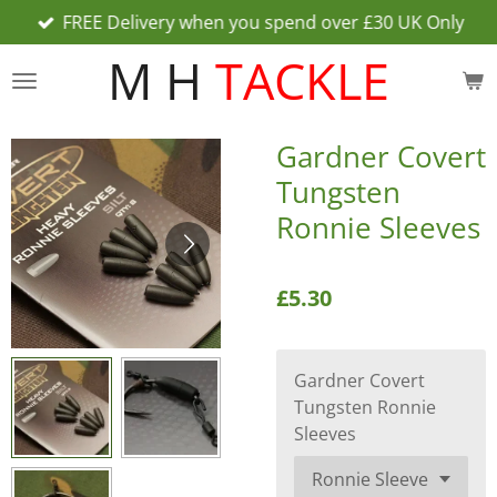
FREE Delivery when you spend over £30 UK Only
Skip
to
M H
TACKLE
main
content
Gardner Covert
Tungsten
Ronnie Sleeves
£5.30
Gardner Covert
Tungsten Ronnie
Sleeves