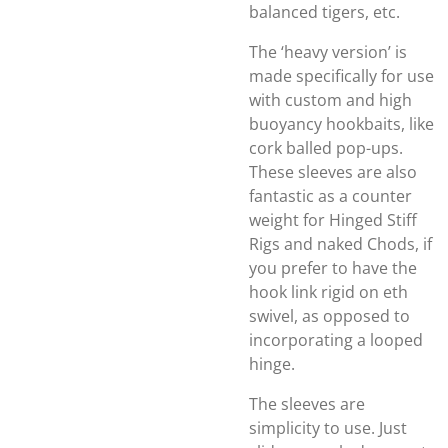
balanced tigers, etc.
The ‘heavy version’ is
made specifically for use
with custom and high
buoyancy hookbaits, like
cork balled pop-ups.
These sleeves are also
fantastic as a counter
weight for Hinged Stiff
Rigs and naked Chods, if
you prefer to have the
hook link rigid on eth
swivel, as opposed to
incorporating a looped
hinge.
The sleeves are
simplicity to use. Just