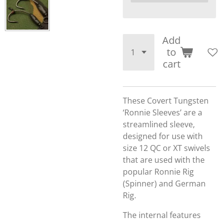
Add
to
cart
These Covert Tungsten
‘Ronnie Sleeves’ are a
streamlined sleeve,
designed for use with
size 12 QC or XT swivels
that are used with the
popular Ronnie Rig
(Spinner) and German
Rig.
The internal features