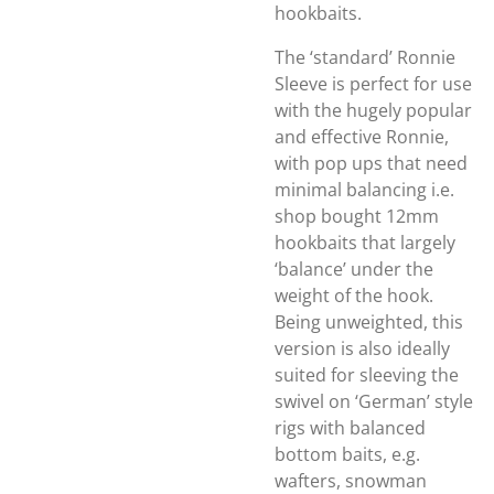
hookbaits.
The ‘standard’ Ronnie
Sleeve is perfect for use
with the hugely popular
and effective Ronnie,
with pop ups that need
minimal balancing i.e.
shop bought 12mm
hookbaits that largely
‘balance’ under the
weight of the hook.
Being unweighted, this
version is also ideally
suited for sleeving the
swivel on ‘German’ style
rigs with balanced
bottom baits, e.g.
wafters, snowman