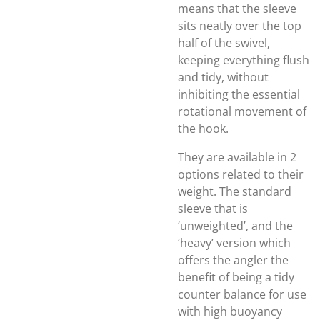
means that the sleeve
sits neatly over the top
half of the swivel,
keeping everything flush
and tidy, without
inhibiting the essential
rotational movement of
the hook.
They are available in 2
options related to their
weight. The standard
sleeve that is
‘unweighted’, and the
‘heavy’ version which
offers the angler the
benefit of being a tidy
counter balance for use
with high buoyancy