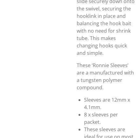
slide securely down onto
the swivel, securing the
hooklink in place and
balancing the hook bait
with no need for shrink
tube. This makes
changing hooks quick
and simple.
These ‘Ronnie Sleeves’
are a manufactured with
a tungsten polymer
compound.
Sleeves are 12mm x
4.1mm.
8 x sleeves per
packet.
These sleeves are
ideal for use on most