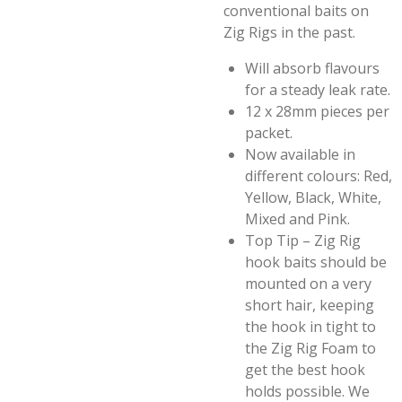
conventional baits on
Zig Rigs in the past.
Will absorb flavours
for a steady leak rate.
12 x 28mm pieces per
packet.
Now available in
different colours: Red,
Yellow, Black, White,
Mixed and Pink.
Top Tip – Zig Rig
hook baits should be
mounted on a very
short hair, keeping
the hook in tight to
the Zig Rig Foam to
get the best hook
holds possible. We