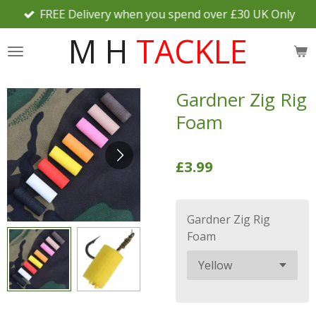
FREE Delivery when you spend over £30 UK Only
Skip
to
M H
TACKLE
main
content
Gardner Zig Rig
Foam
£3.99
Gardner Zig Rig
Foam