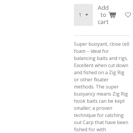
Add
to
cart
Super buoyant, close cell
foam – ideal for
balancing baits and rigs.
Excellent when cut down
and fished on a Zig Rig
or other floater
methods. The super
buoyancy means Zig Rig
hook baits can be kept
smaller; a proven
technique for catching
out Carp that have been
fished for with