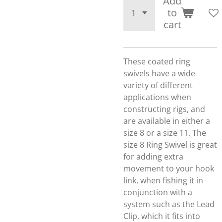
Add
to
cart
These coated ring
swivels have a wide
variety of different
applications when
constructing rigs, and
are available in either a
size 8 or a size 11. The
size 8 Ring Swivel is great
for adding extra
movement to your hook
link, when fishing it in
conjunction with a
system such as the Lead
Clip, which it fits into