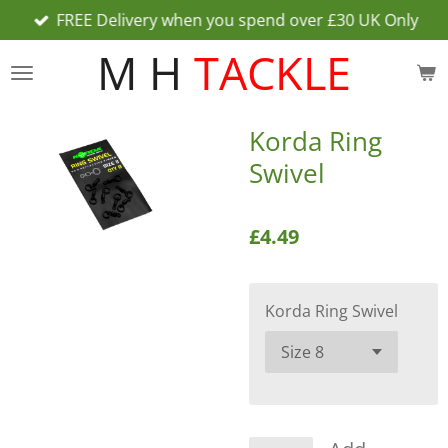
FREE Delivery when you spend over £30 UK Only
Skip
to
M H
TACKLE
main
content
Korda Ring
Swivel
£4.49
Korda Ring Swivel