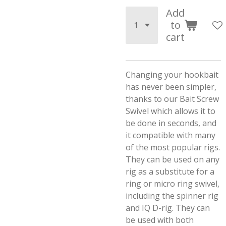
Add
to
cart
Changing your hookbait
has never been simpler,
thanks to our Bait Screw
Swivel which allows it to
be done in seconds, and
it compatible with many
of the most popular rigs.
They can be used on any
rig as a substitute for a
ring or micro ring swivel,
including the spinner rig
and IQ D-rig. They can
be used with both