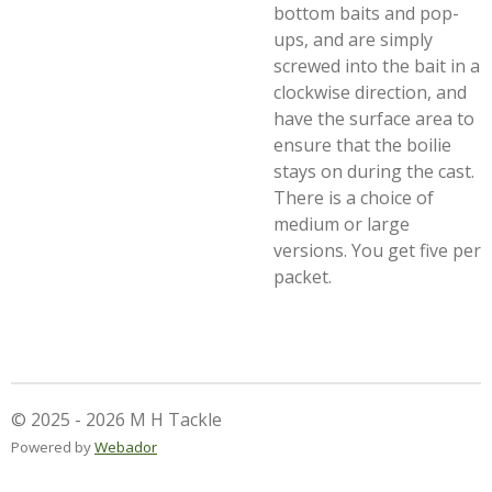
bottom baits and pop-
ups, and are simply
screwed into the bait in a
clockwise direction, and
have the surface area to
ensure that the boilie
stays on during the cast.
There is a choice of
medium or large
versions. You get five per
packet.
© 2025 - 2026 M H Tackle
Powered by
Webador