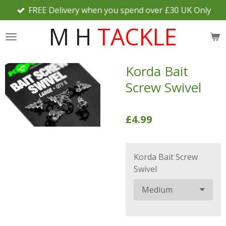
FREE Delivery when you spend over £30 UK Only
Skip
to
M H
TACKLE
main
content
Korda Bait
Screw Swivel
£4.99
Korda Bait Screw
Swivel