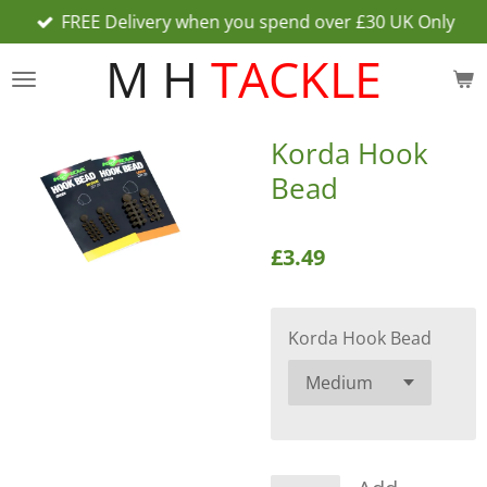
FREE Delivery when you spend over £30 UK Only
Skip
to
M H
TACKLE
main
content
Korda Hook
Bead
£3.49
Korda Hook Bead