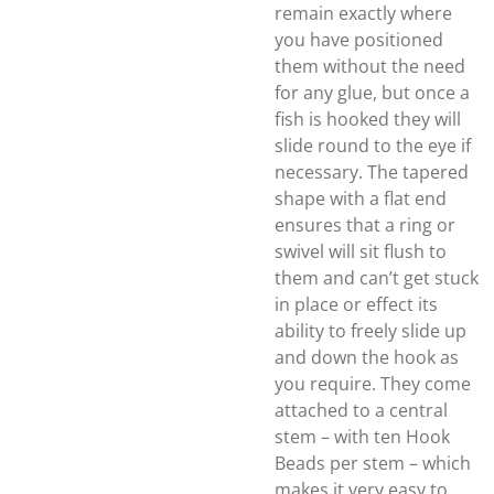
remain exactly where
you have positioned
them without the need
for any glue, but once a
fish is hooked they will
slide round to the eye if
necessary. The tapered
shape with a flat end
ensures that a ring or
swivel will sit flush to
them and can’t get stuck
in place or effect its
ability to freely slide up
and down the hook as
you require. They come
attached to a central
stem – with ten Hook
Beads per stem – which
makes it very easy to