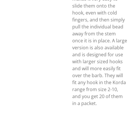
slide them onto the
hook, even with cold
fingers, and then simply
pull the individual bead
away from the stem
once it is in place. A large
version is also available
and is designed for use
with larger sized hooks
and will more easily fit
over the barb. They will
fit any hook in the Korda
range from size 2-10,
and you get 20 of them
in a packet.