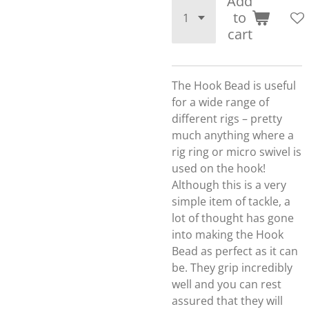
Add
to
cart
The Hook Bead is useful
for a wide range of
different rigs – pretty
much anything where a
rig ring or micro swivel is
used on the hook!
Although this is a very
simple item of tackle, a
lot of thought has gone
into making the Hook
Bead as perfect as it can
be. They grip incredibly
well and you can rest
assured that they will