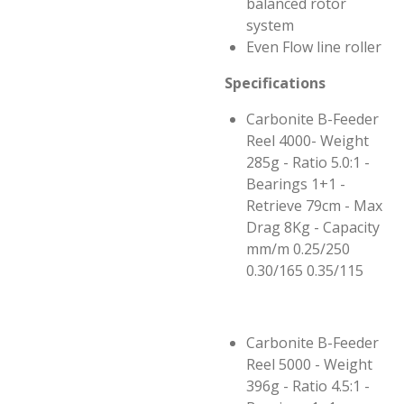
balanced rotor
system
Even Flow line roller
Specifications
Carbonite B-Feeder
Reel 4000- Weight
285g - Ratio 5.0:1 -
Bearings 1+1 -
Retrieve 79cm - Max
Drag 8Kg - Capacity
mm/m 0.25/250
0.30/165 0.35/115
Carbonite B-Feeder
Reel 5000 - Weight
396g - Ratio 4.5:1 -