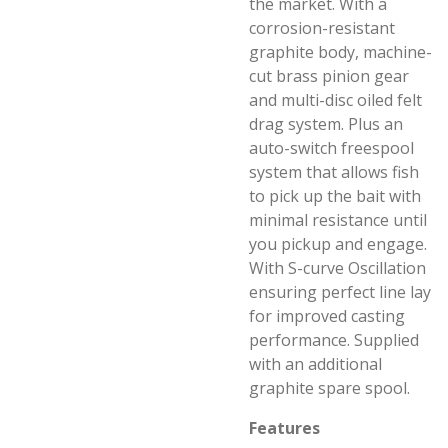
the market. With a
corrosion-resistant
graphite body, machine-
cut brass pinion gear
and multi-disc oiled felt
drag system. Plus an
auto-switch freespool
system that allows fish
to pick up the bait with
minimal resistance until
you pickup and engage.
With S-curve Oscillation
ensuring perfect line lay
for improved casting
performance. Supplied
with an additional
graphite spare spool.
Features