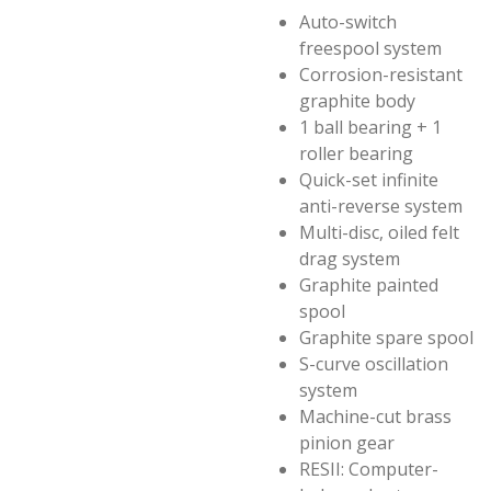
Auto-switch
freespool system
Corrosion-resistant
graphite body
1 ball bearing + 1
roller bearing
Quick-set infinite
anti-reverse system
Multi-disc, oiled felt
drag system
Graphite painted
spool
Graphite spare spool
S-curve oscillation
system
Machine-cut brass
pinion gear
RESII: Computer-