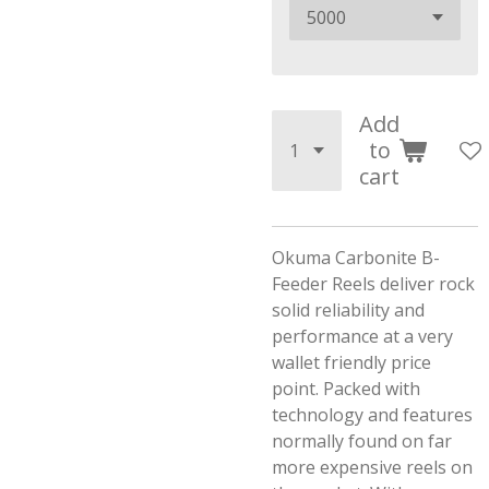
Add
to
cart
Okuma Carbonite B-
Feeder Reels deliver rock
solid reliability and
performance at a very
wallet friendly price
point. Packed with
technology and features
normally found on far
more expensive reels on