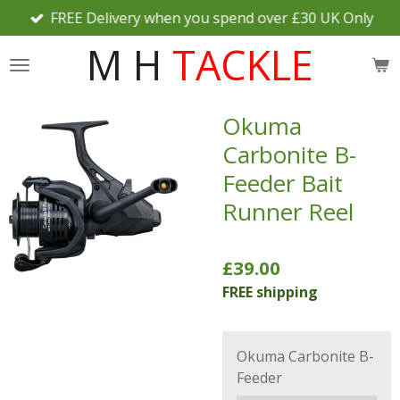
FREE Delivery when you spend over £30 UK Only
Skip
to
M H
TACKLE
main
content
Okuma
Carbonite B-
Feeder Bait
Runner Reel
£39.00
FREE shipping
Okuma Carbonite B-
Feeder