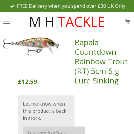
FREE Delivery when you spend over £30 UK Only
Skip
to
M H
TACKLE
main
content
Rapala
Countdown
Rainbow Trout
(RT) 5cm 5 g
Lure Sinking
£12.59
Let me know when
this product is back
in stock.