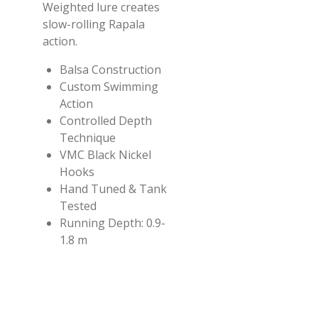
Weighted lure creates
slow-rolling Rapala
action.
Balsa Construction
Custom Swimming
Action
Controlled Depth
Technique
VMC Black Nickel
Hooks
Hand Tuned & Tank
Tested
Running Depth:
0.9-
1.8 m