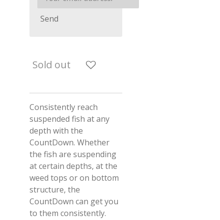
Send
Sold out
Consistently reach
suspended fish at any
depth with the
CountDown. Whether
the fish are suspending
at certain depths, at the
weed tops or on bottom
structure, the
CountDown can get you
to them consistently.