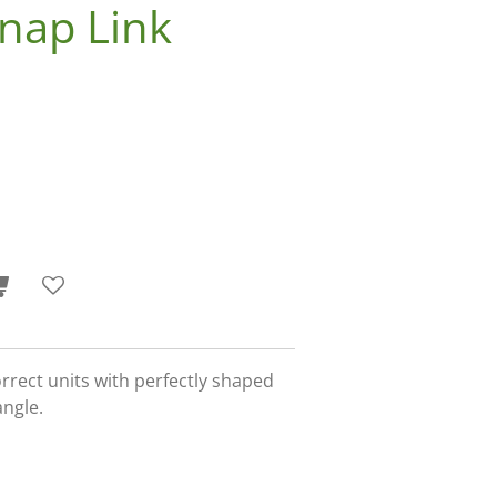
nap Link
orrect units with perfectly shaped
angle.