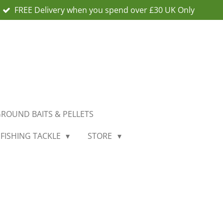
FREE Delivery when you spend over £30 UK Only
ROUND BAITS & PELLETS
 FISHING TACKLE
STORE