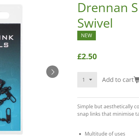
Drennan S
Swivel
NEW
£2.50
Add to cart
Simple but aesthetically c
snap links that minimise t
Multitude of uses