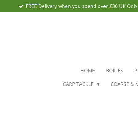
FREE Delivery when you spend over £30 UK Only
Skip
to
main
content
HOME
BOILIES
P
CARP TACKLE
COARSE & 