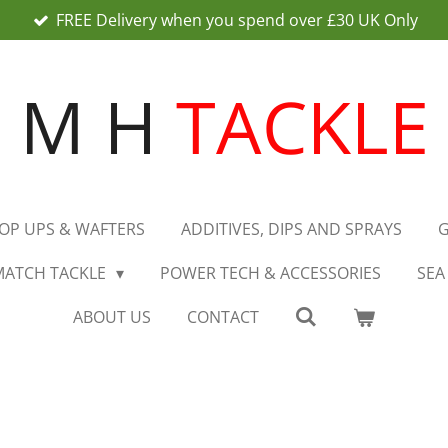
FREE Delivery when you spend over £30 UK Only
M H
TACKLE
OP UPS & WAFTERS
ADDITIVES, DIPS AND SPRAYS
G
MATCH TACKLE
POWER TECH & ACCESSORIES
SEA
ABOUT US
CONTACT