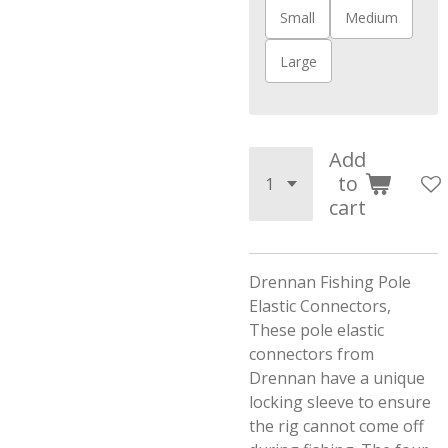
Small
Medium
Large
Add
to
cart
Drennan Fishing Pole
Elastic Connectors,
These pole elastic
connectors from
Drennan have a unique
locking sleeve to ensure
the rig cannot come off