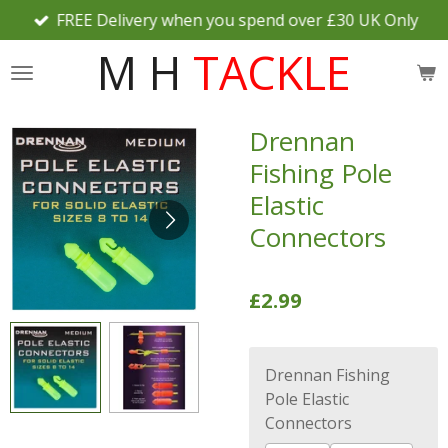
FREE Delivery when you spend over £30 UK Only
Skip
to
M H
TACKLE
main
content
Drennan
Fishing Pole
Elastic
Connectors
£2.99
Drennan Fishing
Pole Elastic
Connectors