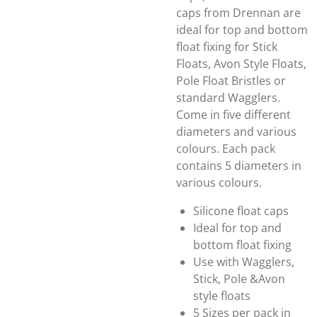
caps from Drennan are
ideal for top and bottom
float fixing for Stick
Floats, Avon Style Floats,
Pole Float Bristles or
standard Wagglers.
Come in five different
diameters and various
colours. Each pack
contains 5 diameters in
various colours.
Silicone float caps
Ideal for top and
bottom float fixing
Use with Wagglers,
Stick, Pole &Avon
style floats
5 Sizes per pack in