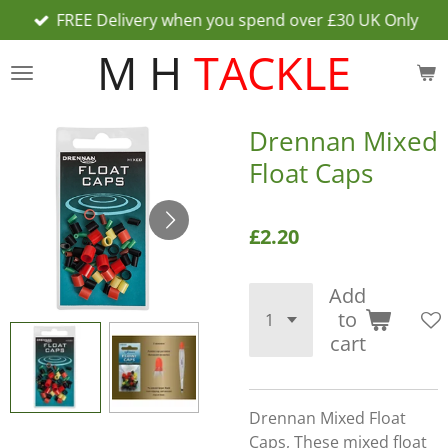
FREE Delivery when you spend over £30 UK Only
Skip
to
M H
TACKLE
main
content
Drennan Mixed
Float Caps
£2.20
Add
to
cart
Drennan Mixed Float
Caps, These mixed float