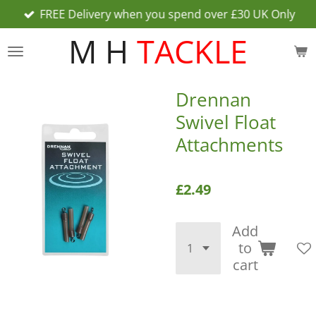
FREE Delivery when you spend over £30 UK Only
Skip
to
M H
TACKLE
main
content
Drennan
Swivel Float
Attachments
£2.49
Add
to
cart