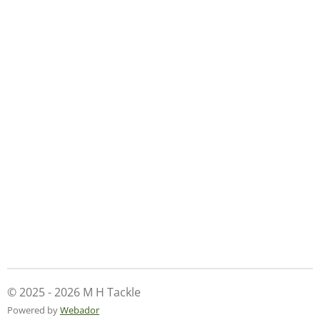
© 2025 - 2026 M H Tackle
Powered by
Webador