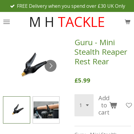
FREE Delivery when you spend over £30 UK Only
Skip
to
M H
TACKLE
main
content
Guru - Mini
Stealth Reaper
Rest Rear
£5.99
Add
to
cart