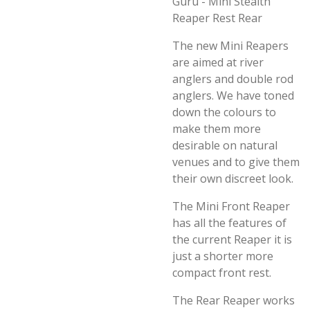
Guru - Mini Stealth
Reaper Rest Rear
The new Mini Reapers
are aimed at river
anglers and double rod
anglers. We have toned
down the colours to
make them more
desirable on natural
venues and to give them
their own discreet look.
The Mini Front Reaper
has all the features of
the current Reaper it is
just a shorter more
compact front rest.
The Rear Reaper works