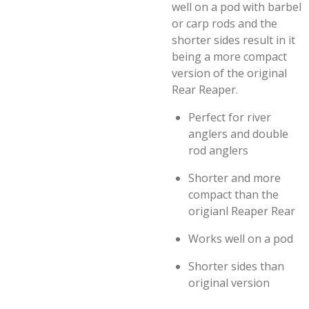
well on a pod with barbel
or carp rods and the
shorter sides result in it
being a more compact
version of the original
Rear Reaper.
Perfect for river
anglers and double
rod anglers
Shorter and more
compact than the
origianl Reaper Rear
Works well on a pod
Shorter sides than
original version