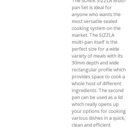
The SONIK SIZZLA Multi-
pan Set is ideal for
anyone who wants the
most versatile sealed
cooking system on the
market. The SIZZLA
multi-pan itself is the
perfect size for a wide
variety of meals with its
30mm depth and wide
rectangular profile which
provides space to cook a
whole host of different
ingredients. The second
pan can be used as a lid
which really opens up
your options for cooking
various dishes in a quick,
clean and efficient