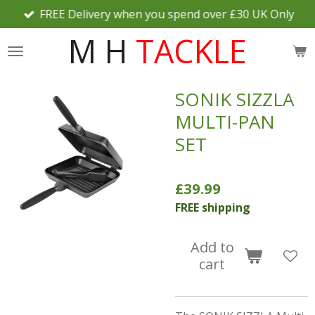
FREE Delivery when you spend over £30 UK Only
Skip
to
M H
TACKLE
main
content
SONIK SIZZLA
MULTI-PAN
SET
£39.99
FREE shipping
Add to
cart