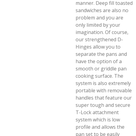
manner. Deep fill toasted
sandwiches are also no
problem and you are
only limited by your
imagination. Of course,
our strengthened D-
Hinges allow you to
separate the pans and
have the option of a
smooth or griddle pan
cooking surface. The
system is also extremely
portable with removable
handles that feature our
super tough and secure
T-Lock attachment
system which is low
profile and allows the
pan set to be easily